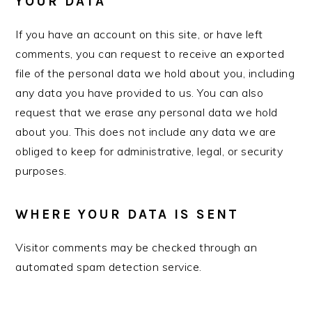
YOUR DATA
If you have an account on this site, or have left
comments, you can request to receive an exported
file of the personal data we hold about you, including
any data you have provided to us. You can also
request that we erase any personal data we hold
about you. This does not include any data we are
obliged to keep for administrative, legal, or security
purposes.
WHERE YOUR DATA IS SENT
Visitor comments may be checked through an
automated spam detection service.