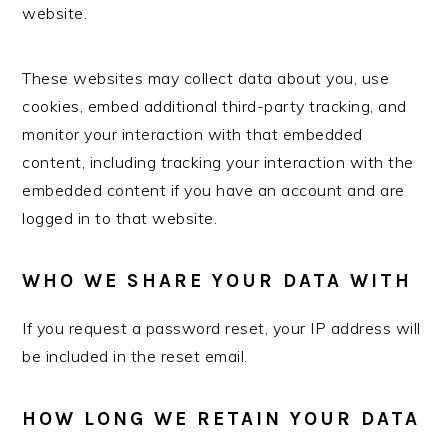
website.
These websites may collect data about you, use
cookies, embed additional third-party tracking, and
monitor your interaction with that embedded
content, including tracking your interaction with the
embedded content if you have an account and are
logged in to that website.
WHO WE SHARE YOUR DATA WITH
If you request a password reset, your IP address will
be included in the reset email.
HOW LONG WE RETAIN YOUR DATA