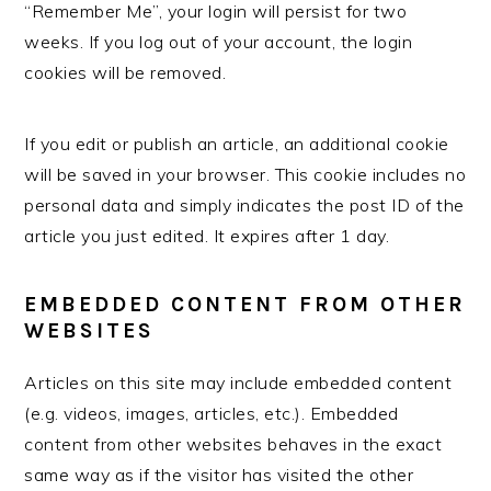
“Remember Me”, your login will persist for two
weeks. If you log out of your account, the login
cookies will be removed.
If you edit or publish an article, an additional cookie
will be saved in your browser. This cookie includes no
personal data and simply indicates the post ID of the
article you just edited. It expires after 1 day.
EMBEDDED CONTENT FROM OTHER
WEBSITES
Articles on this site may include embedded content
(e.g. videos, images, articles, etc.). Embedded
content from other websites behaves in the exact
same way as if the visitor has visited the other