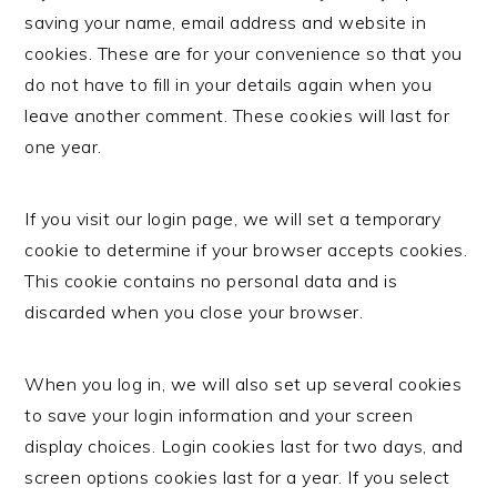
saving your name, email address and website in
cookies. These are for your convenience so that you
do not have to fill in your details again when you
leave another comment. These cookies will last for
one year.
If you visit our login page, we will set a temporary
cookie to determine if your browser accepts cookies.
This cookie contains no personal data and is
discarded when you close your browser.
When you log in, we will also set up several cookies
to save your login information and your screen
display choices. Login cookies last for two days, and
screen options cookies last for a year. If you select