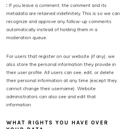
:
If you leave a comment, the comment and its
metadata are retained indefinitely. This is so we can
recognize and approve any follow-up comments
automatically instead of holding them in a
moderation queue.
For users that register on our website (if any), we
also store the personal information they provide in
their user profile. All users can see, edit, or delete
their personal information at any time (except they
cannot change their username). Website
administrators can also see and edit that
information.
WHAT RIGHTS YOU HAVE OVER