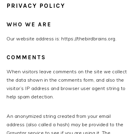
PRIVACY POLICY
WHO WE ARE
Our website address is: https://thebirdbrains.org.
COMMENTS
When visitors leave comments on the site we collect
the data shown in the comments form, and also the
visitor’s IP address and browser user agent string to
help spam detection.
An anonymized string created from your email
address (also called a hash) may be provided to the
Gravatar service to see if you are using it. The