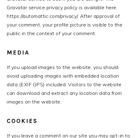
Gravatar service privacy policy is available here:
https://automattic.com/privacy/. After approval of
your comment, your profile picture is visible to the
public in the context of your comment.
MEDIA
If you upload images to the website, you should
avoid uploading images with embedded location
data (EXIF GPS) included. Visitors to the website
can download and extract any location data from
images on the website.
COOKIES
If you leave a comment on our site you may opt-in to